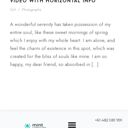
VIDEO WITH HORIZONTAL INFO
Girl
/
Photography
A wonderful serenity has taken possession of my
entire soul, like these sweet mornings of spring
which I enjoy with my whole heart. I am alone, and
feel the charm of existence in this spot, which was
created for the bliss of souls like mine. I am so
happy, my dear friend, so absorbed in […]
+61 482 081 991