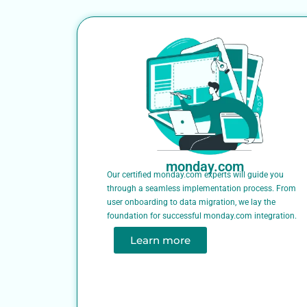
monday.com
Our certified monday.com experts will guide you
through a seamless implementation process. From
user onboarding to data migration, we lay the
foundation for successful monday.com integration.
Learn more