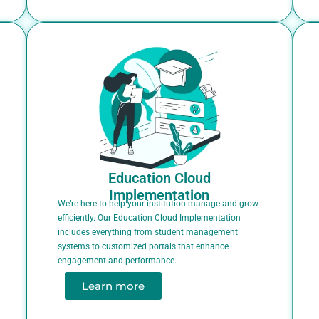
Education Cloud
Implementation
We’re here to help your institution manage and grow
efficiently. Our Education Cloud Implementation
includes everything from student management
systems to customized portals that enhance
engagement and performance.
Learn more