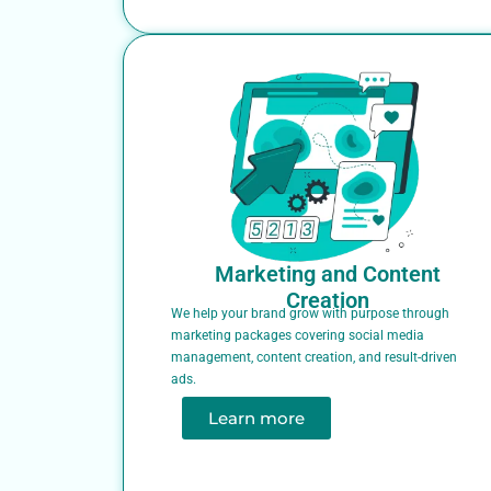
Marketing and Content
Creation
We help your brand grow with purpose through
marketing packages covering social media
management, content creation, and result-driven
ads.
Learn more