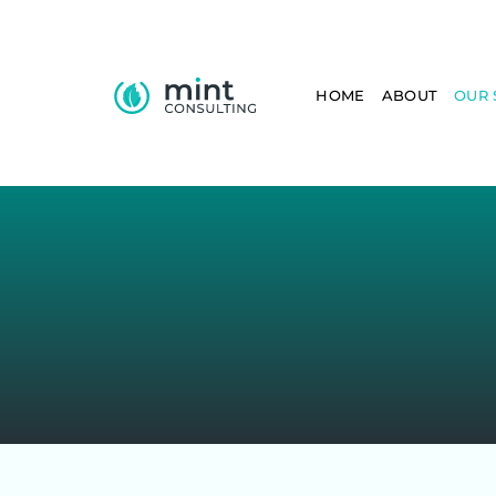
HOME
ABOUT
OUR 