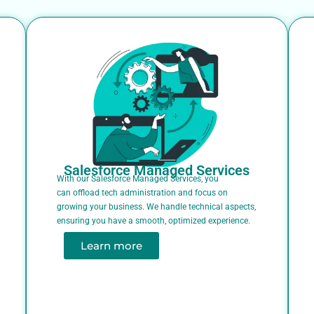
Salesforce Managed Services
With our Salesforce Managed Services, you
can offload tech administration and focus on
growing your business. We handle technical aspects,
ensuring you have a smooth, optimized experience.
Learn more