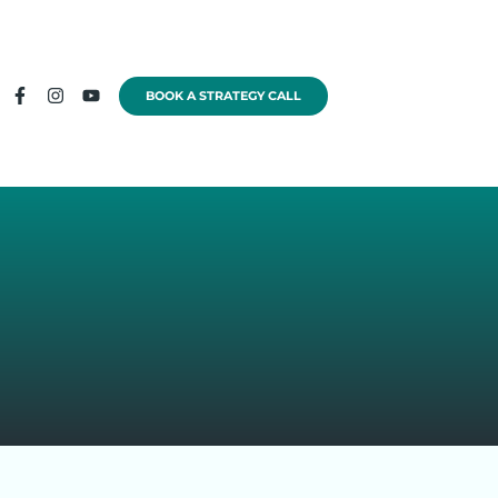
BOOK A STRATEGY CALL