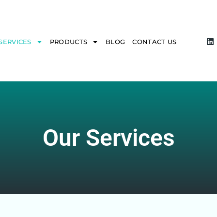
SERVICES
PRODUCTS
BLOG
CONTACT US
Our Services