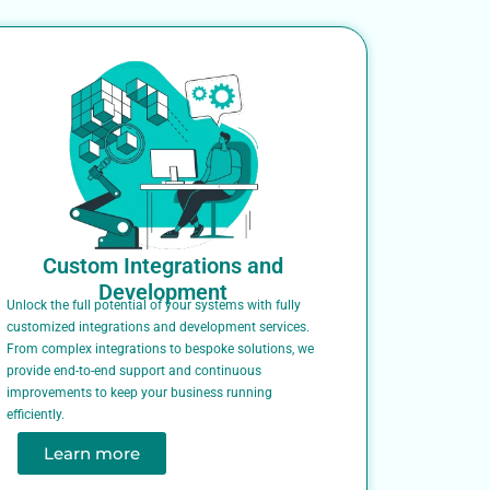
Custom Integrations and
Development
Unlock the full potential of your systems with fully
customized integrations and development services.
From complex integrations to bespoke solutions, we
provide end-to-end support and continuous
improvements to keep your business running
efficiently.
Learn more