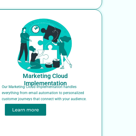
Marketing Cloud
Implementation
Our Marketing Cloud Implementation handles
everything from email automation to personalized
customer journeys that connect with your audience.
Learn more