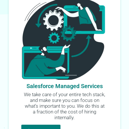
Salesforce Managed Services
We take care of your entire tech stack,
and make sure you can focus on
what’s important to you. We do this at
a fraction of the cost of hiring
internally.