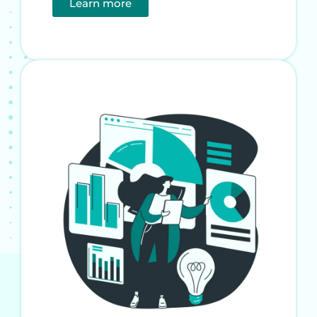
Learn more