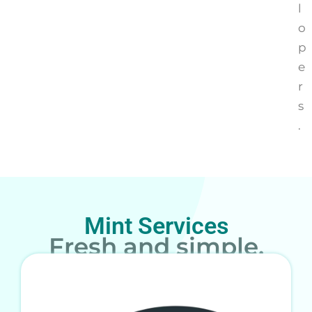
l
o
p
e
r
s
.
Mint Services
Fresh and simple.