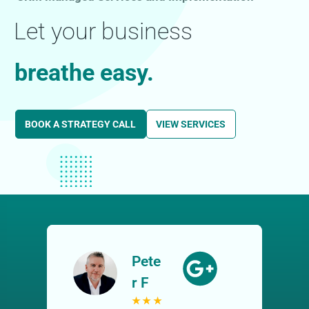
Let your business
breathe easy.
BOOK A STRATEGY CALL
VIEW SERVICES
Pete
r F
★
★
★