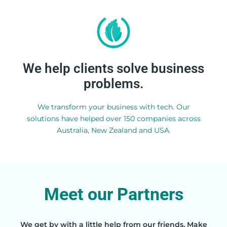
View all services
We help clients solve business
problems.
overpowering.
Powerful, but not
We transform your business with tech. Our
solutions have helped over 150 companies across
Australia, New Zealand and USA.
Meet our Partners
We get by with a little help from our friends. Make