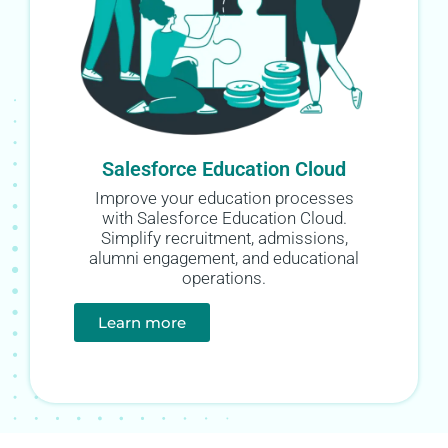
Salesforce Education Cloud
Improve your education processes
with Salesforce Education Cloud.
Simplify recruitment, admissions,
alumni engagement, and educational
operations.
Learn more