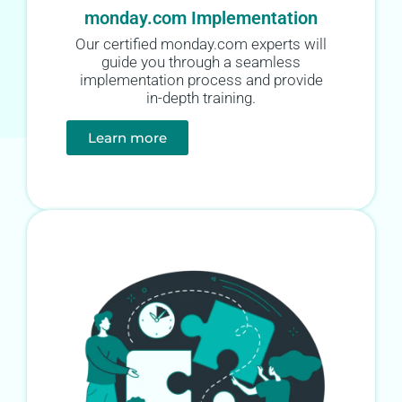
monday.com Implementation
Our certified monday.com experts will
guide you through a seamless
implementation process and provide
in-depth training.
Learn more