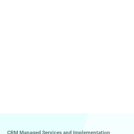
CRM Managed Services and Implementation