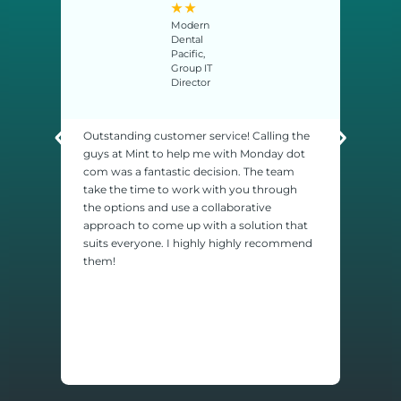
★
★
Modern
Dental
Pacific,
Group IT
Director
Outstanding customer service! Calling the
We ha
guys at Mint to help me with Monday dot
house
com was a fantastic decision. The team
calle
take the time to work with you through
ome
probl
the options and use a collaborative
es,
so, t
approach to come up with a solution that
ind
we ha
suits everyone. I highly highly recommend
y
been 
them!
would