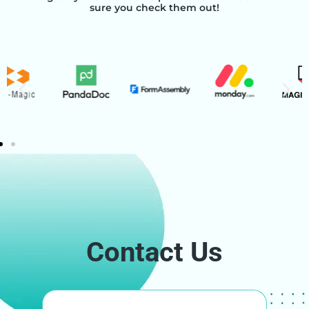
sure you check them out!
Contact Us