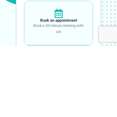
Book an appointment
Book a 30-minute meeting with
us!
Call Us
+61 482 081 991
Email Us