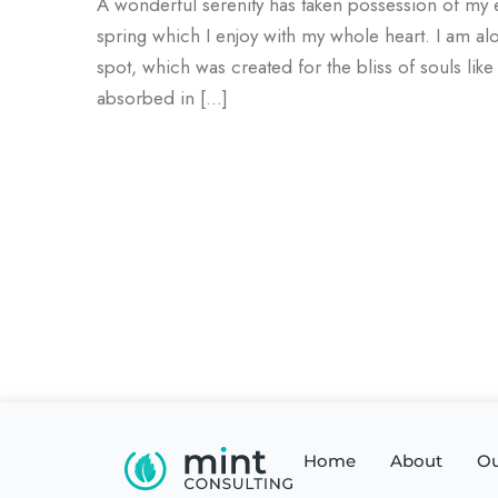
A wonderful serenity has taken possession of my e
spring which I enjoy with my whole heart. I am alo
spot, which was created for the bliss of souls lik
absorbed in […]
Home
About
Ou