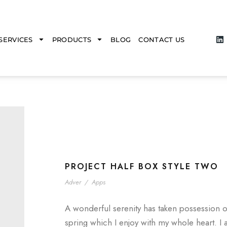
SERVICES
PRODUCTS
BLOG
CONTACT US
PROJECT HALF BOX STYLE TWO
Adver
/
Apps
A wonderful serenity has taken possession o
spring which I enjoy with my whole heart. I 