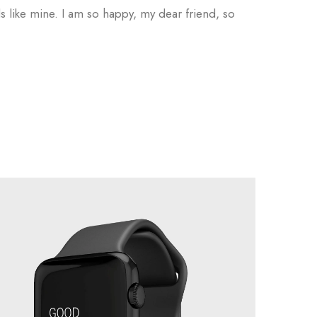
ls like mine. I am so happy, my dear friend, so