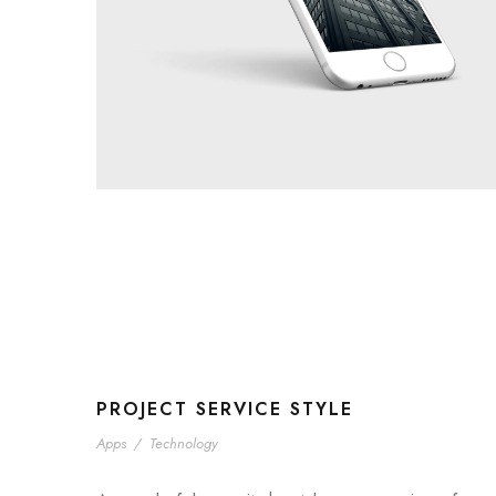
PROJECT SERVICE STYLE
Apps
/
Technology