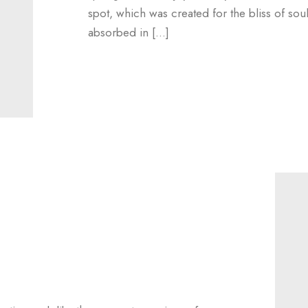
spot, which was created for the bliss of sou
absorbed in […]