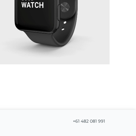
+61 482 081 991