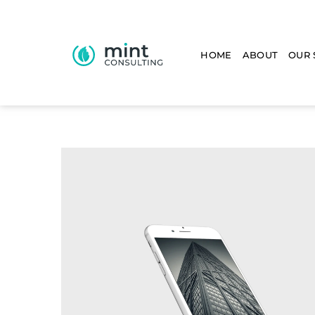
HOME
ABOUT
OUR 