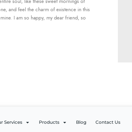
ntire soul, like these sweet mornings of
ne, and feel the charm of existence in this
e mine. I am so happy, my dear friend, so
r Services
Products
Blog
Contact Us