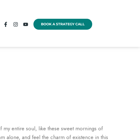
BOOK A STRATEGY CALL
f my entire soul, like these sweet mornings of
am alone, and feel the charm of existence in this