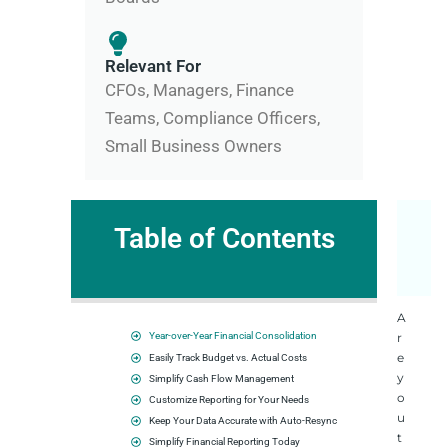
Relevant For
CFOs, Managers, Finance
Teams, Compliance Officers,
Small Business Owners
Table of Contents
A
r
Year-over-Year Financial Consolidation
e
Easily Track Budget vs. Actual Costs
y
Simplify Cash Flow Management
o
Customize Reporting for Your Needs
u
Keep Your Data Accurate with Auto-Resync
t
Simplify Financial Reporting Today