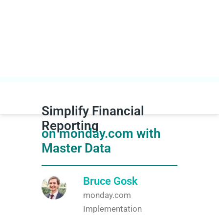
Simplify Financial
Reporting
on monday.com with
Master Data
Bruce Gosk
monday.com
Implementation