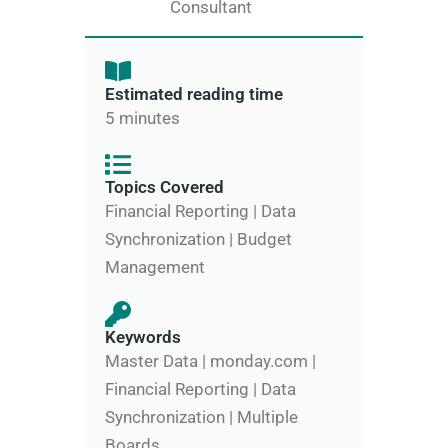
Consultant
Estimated reading time
5 minutes
Topics Covered
Financial Reporting | Data
Synchronization | Budget
Management
Keywords
Master Data | monday.com |
Financial Reporting | Data
Synchronization | Multiple
Boards