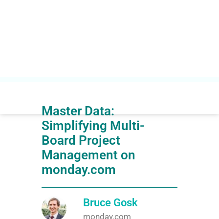
Master Data:
Simplifying Multi-
Board Project
Management on
monday.com
Bruce Gosk
monday.com