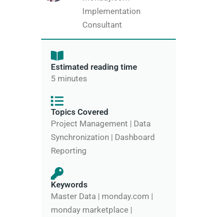
Implementation
Consultant
Estimated reading time
5 minutes
Topics Covered
Project Management | Data
Synchronization | Dashboard
Reporting
Keywords
Master Data | monday.com |
monday marketplace |