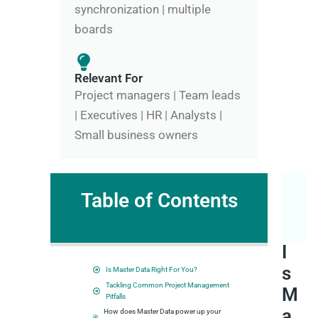
synchronization | multiple
boards
Relevant For
Project managers | Team leads
| Executives | HR | Analysts |
Small business owners
Table of Contents
I
s
Is Master Data Right For You?
Tackling Common Project Management
M
Pitfalls
a
How does Master Data power up your